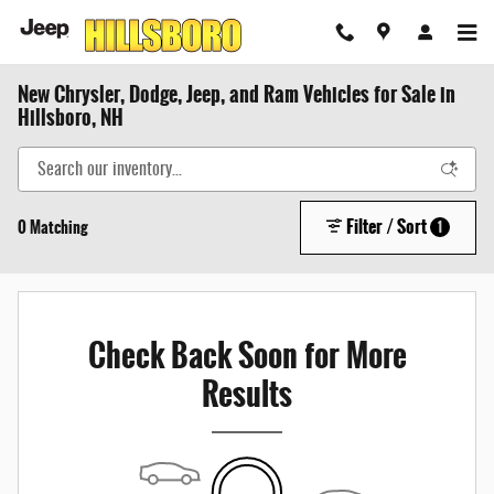
Skip to main content
New Chrysler, Dodge, Jeep, and Ram Vehicles for Sale in
Hillsboro, NH
Filter / Sort
0 Matching
1
Check Back Soon for More
Results