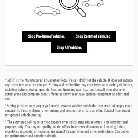
Shop Pre-Owned Vehicles
Shop Certified Vehicles
Shop All Vehicles
* MSRP is the Manufacturer's Suggested Retail Price (MSRP) of the vehicle. It does not include
any taxes, fees or other charges. Pricing and availability may vary based on a variety of factors,
including options, dealer, specials, fees, and financing qualifications. Consult your dealer for
actual price and complete details. Vehicles shown may have optional equipment at additional
cost.
*Pricing provided may vary significantly between website and dealer as a result of supply chain
constraints. Pricing shown is non-binding and does not constitute an offer. Contact your dealer
for updated vehicle pricing.
* The estimated selling price that appears after calculating dealer offers is for informational
purposes, only. You may not qualify for the offers, incentives, discounts, or financing. Offers,
incentives, discounts, or financing are subject to expiration and other restrictions. See dealer
for qualifications and complete details.