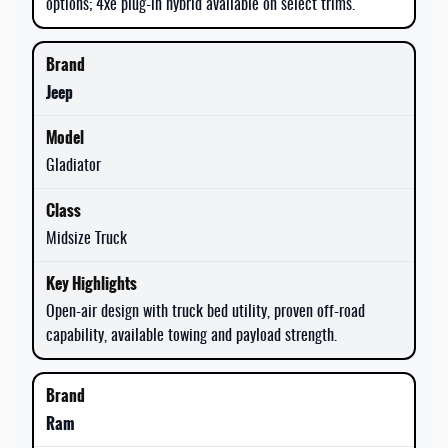
options; 4xe plug-in hybrid available on select trims.
Jeep
Gladiator
Midsize Truck
Open-air design with truck bed utility, proven off-road
capability, available towing and payload strength.
Ram