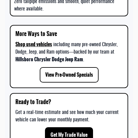
Zero tailpipe emissions and smooth, quiet performance
where available.
More Ways to Save
Shop used vehicles
including many pre-owned Chrysler,
Dodge, Jeep, and Ram options—backed by our team at
Hillsboro Chrysler Dodge Jeep Ram
.
View Pre-Owned Specials
Ready to Trade?
Get a real-time estimate and see how much your current
vehicle can lower your monthly payment.
Get My Trade Value