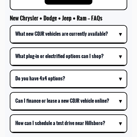
New Chrysler • Dodge • Jeep • Ram — FAQs
What new CDJR vehicles are currently available?
What plug-in or electrified options can I shop?
Do you have 4x4 options?
Can I finance or lease a new CDJR vehicle online?
How can I schedule a test drive near Hillsboro?