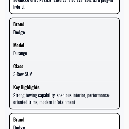
advanced driver-assist features; also available as a plug-in
hybrid.
Dodge
Durango
3-Row SUV
Strong towing capability, spacious interior, performance-
oriented trims, modern infotainment.
Dodge