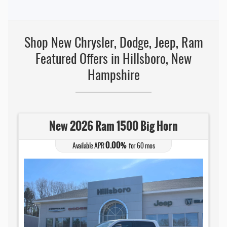
Shop New Chrysler, Dodge, Jeep, Ram
Featured Offers in Hillsboro, New
Hampshire
New 2026 Ram 1500 Big Horn
0.00
Available APR
%
for
60
mos