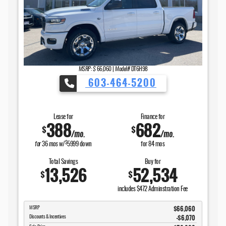
MSRP: $
66,060
|
Model#
DT6H98
603-464-5200
Lease for
Finance for
388
682
$
$
/mo.
/mo.
$
for
36
mos
w/
5999
down
for
84
mos
Total Savings
Buy for
13,526
52,534
$
$
includes $472 Adminstration Fee
$66,060
MSRP
-$6,070
Discounts & Incentives