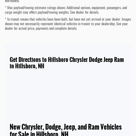
worthiness.
* Max payload/towing estimate ratings shown. Additional options, equipment, passengers, and
cargo weight may affect payload/towing weights. See dealer for details.
* In transit means that vehicles have been built, but have not yet arrived at your dealer. Images
shown may not necessarily represent identical vehicles in transit to your dealership. See your
dealer for actual price, payments and complete details.
Get Directions to Hillsboro Chrysler Dodge Jeep Ram
in Hillsboro, NH
New Chrysler, Dodge, Jeep, and Ram Vehicles
for Sale in Hillsboro, NH