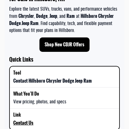
Explore the latest SUVs, trucks, vans, and performance vehicles
Chrysler
Dodge
Jeep
Ram
Hillsboro Chrysler
from
,
,
, and
at
Dodge Jeep Ram
. Find capability, tech, and flexible payment
options that fit your plans in Hillsboro.
Shop New CDJR Offers
Quick Links
Contact Hillsboro Chrysler Dodge Jeep Ram
View pricing, photos, and specs
Contact Us