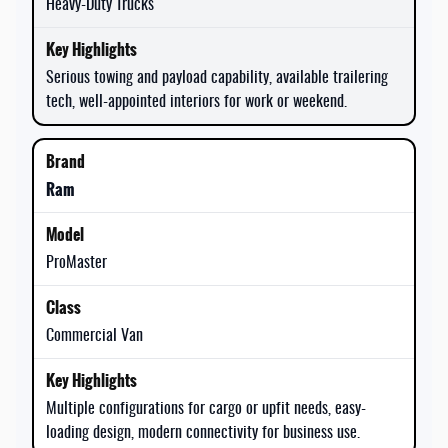
Heavy-Duty Trucks
Serious towing and payload capability, available trailering
tech, well-appointed interiors for work or weekend.
Ram
ProMaster
Commercial Van
Multiple configurations for cargo or upfit needs, easy-
loading design, modern connectivity for business use.