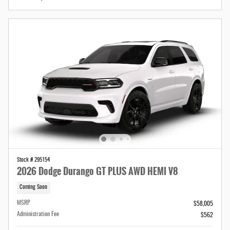
Stock # 295154
2026 Dodge Durango GT PLUS AWD HEMI V8
Coming Soon
MSRP
$58,005
Administration Fee
$562