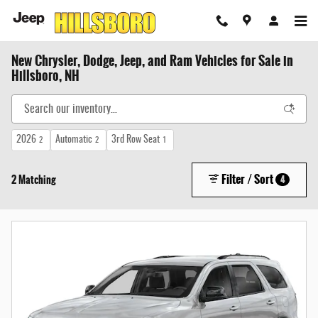
Skip to main content
New Chrysler, Dodge, Jeep, and Ram Vehicles for Sale in
Hillsboro, NH
2026
Automatic
3rd Row Seat
2
2
1
Filter / Sort
2 Matching
4