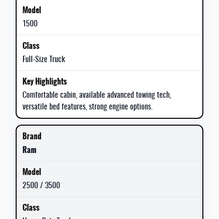
1500
Full-Size Truck
Comfortable cabin, available advanced towing tech,
versatile bed features, strong engine options.
Ram
2500 / 3500