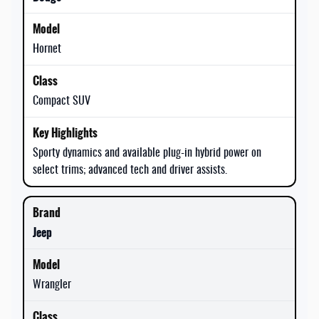
Hornet
Compact SUV
Sporty dynamics and available plug-in hybrid power on
select trims; advanced tech and driver assists.
Jeep
Wrangler