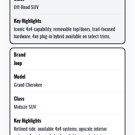
Off-Road SUV
Iconic 4x4 capability, removable top/doors, trail-focused
hardware; 4xe plug-in hybrid available on select trims.
Jeep
Grand Cherokee
Midsize SUV
Refined ride, available 4x4 systems, upscale interior