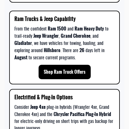
Ram Trucks & Jeep Capability
Ram 1500
Ram Heavy Duty
From the confident
and
to
Jeep Wrangler
Grand Cherokee
trail-ready
,
, and
Gladiator
, we have vehicles for towing, hauling, and
Hillsboro
26
exploring around
. There are
days left in
August
to secure current programs.
Shop Ram Truck Offers
Electrified & Plug-In Options
Jeep 4xe
Consider
plug-in hybrids (Wrangler 4xe, Grand
Chrysler Pacifica Plug-In Hybrid
Cherokee 4xe) and the
for electric-only driving on short trips with gas backup for
longer journeys.