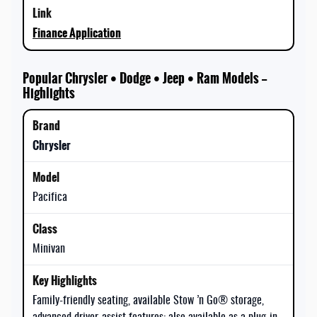
Finance Application
Popular Chrysler • Dodge • Jeep • Ram Models —
Highlights
Chrysler
Pacifica
Minivan
Family-friendly seating, available Stow ’n Go® storage,