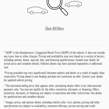
Clear All Filters
* MSRP is the Manufacturer's Suggested Retail Price (MSRP) of the vehicle. It does not include
any taxes, fees or other charges. Pricing and availability may vary based on a variety of factors,
including options, dealer, specials, fees, and financing qualifications. Consult your dealer for
actual price and complete details. Vehicles shown may have optional equipment at additional
cost.
*Pricing provided may vary significantly between website and dealer as a result of supply chain
constraints. Pricing shown is non-binding and does not constitute an offer. Contact your dealer
for updated vehicle pricing.
* The estimated selling price that appears after calculating dealer offers is for informational
purposes, only. You may not qualify for the offers, incentives, discounts, or financing. Offers,
incentives, discounts, or financing are subject to expiration and other restrictions. See dealer
for qualifications and complete details.
* Images, prices, and options shown, including vehicle color, trim, options, pricing and other
specifications are subject to availability, incentive offerings, current pricing and credit