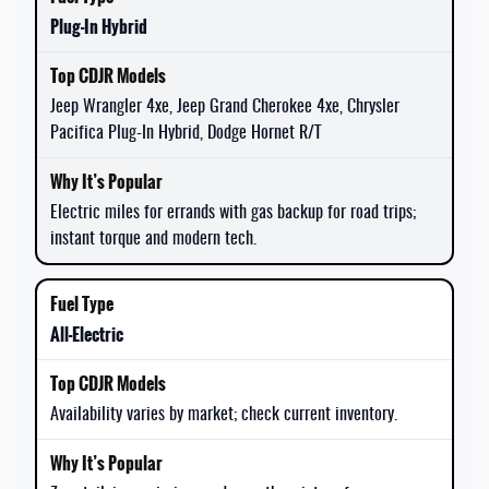
Plug-In Hybrid
Jeep Wrangler 4xe, Jeep Grand Cherokee 4xe, Chrysler
Pacifica Plug-In Hybrid, Dodge Hornet R/T
Electric miles for errands with gas backup for road trips;
instant torque and modern tech.
All-Electric
Availability varies by market; check current inventory.