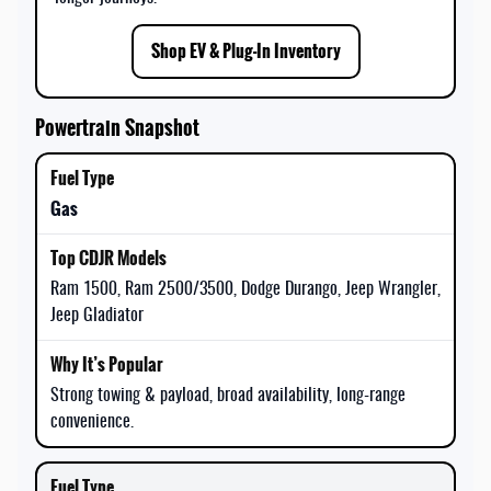
Shop EV & Plug-In Inventory
Powertrain Snapshot
Gas
Ram 1500, Ram 2500/3500, Dodge Durango, Jeep Wrangler,
Jeep Gladiator
Strong towing & payload, broad availability, long-range
convenience.