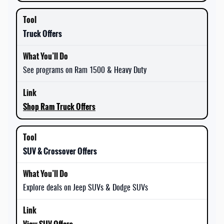
Truck Offers
See programs on Ram 1500 & Heavy Duty
Shop Ram Truck Offers
SUV & Crossover Offers
Explore deals on Jeep SUVs & Dodge SUVs