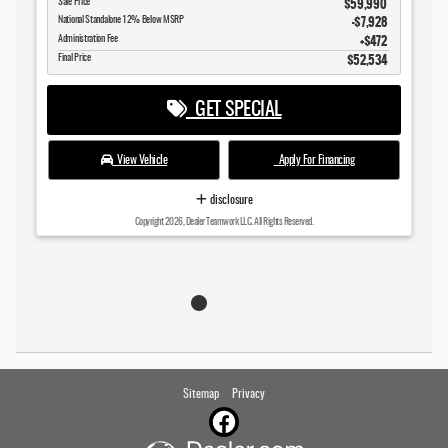
$59,990
Sale Price
$7,928
National Standalone 12% Below MSRP
$472
Administration Fee
$52,534
Final Price
GET SPECIAL
View Vehicle
Apply For Financing
disclosure
Copyright 2026, Dealer Teamwork LLC. All Rights Reserved.
Sitemap
Privacy