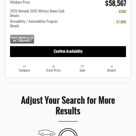
$58,567
Hillsboro Price
2026 National 2026 Military Bonus Cash
- $500
Details
Driveability / Automobility Program
- $1,000
Details
Confirm Availability
Compare
Track Price
Save
Details
Adjust Your Search for More
Results