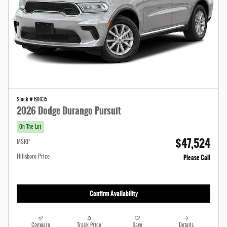
Stock # 6D035
2026 Dodge Durango Pursuit
On The Lot
$47,524
MSRP
Please Call
Hillsboro Price
Confirm Availability
Compare
Track Price
Save
Details