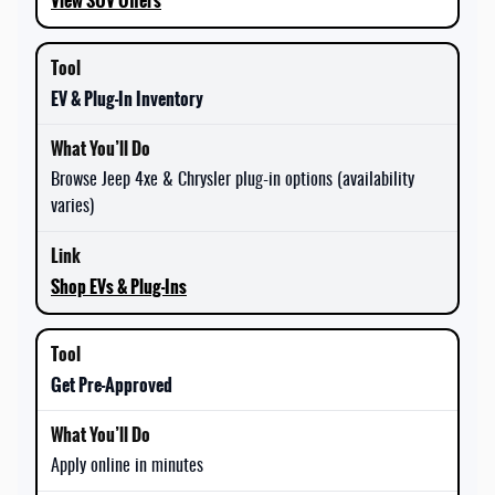
View SUV Offers
EV & Plug-In Inventory
Browse Jeep 4xe & Chrysler plug-in options (availability
varies)
Shop EVs & Plug-Ins
Get Pre-Approved
Apply online in minutes