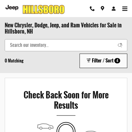
Skip to main content
New Chrysler, Dodge, Jeep, and Ram Vehicles for Sale in
Hillsboro, NH
Filter / Sort
0 Matching
4
Check Back Soon for More
Results