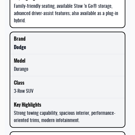
Family-friendly seating, available Stow ’n Go® storage,
advanced driver-assist features; also available as a plug-in
hybrid.
Dodge
Durango
3-Row SUV
Strong towing capability, spacious interior, performance-
oriented trims, modern infotainment.