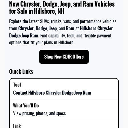
New Chrysler, Dodge, Jeep, and Ram Vehicles
for Sale in Hillsboro, NH
Explore the latest SUVs, trucks, vans, and performance vehicles
Chrysler
Dodge
Jeep
Ram
Hillsboro Chrysler
from
,
,
, and
at
Dodge Jeep Ram
. Find capability, tech, and flexible payment
options that fit your plans in Hillsboro.
Shop New CDJR Offers
Quick Links
Contact Hillsboro Chrysler Dodge Jeep Ram
View pricing, photos, and specs