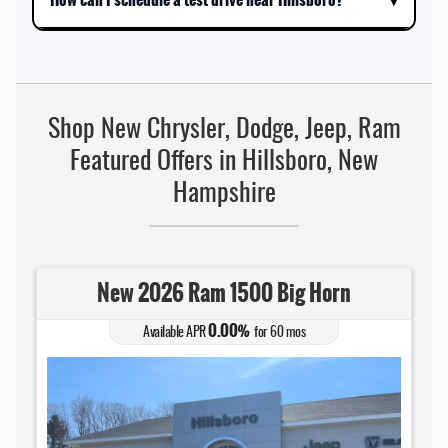
Shop New Chrysler, Dodge, Jeep, Ram
Featured Offers in Hillsboro, New
Hampshire
New 2026 Ram 1500 Big Horn
0.00
Available APR
%
for
60
mos