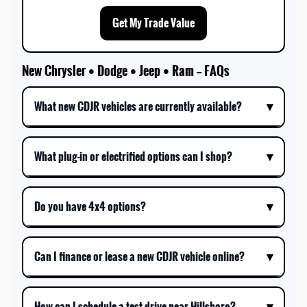
Get My Trade Value
New Chrysler • Dodge • Jeep • Ram — FAQs
What new CDJR vehicles are currently available?
What plug-in or electrified options can I shop?
Do you have 4x4 options?
Can I finance or lease a new CDJR vehicle online?
How can I schedule a test drive near Hillsboro?