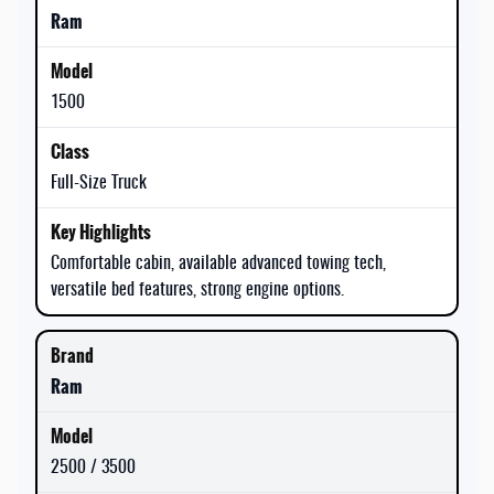
Ram
1500
Full-Size Truck
Comfortable cabin, available advanced towing tech,
versatile bed features, strong engine options.
Ram
2500 / 3500