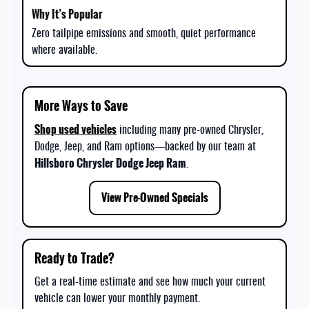
Zero tailpipe emissions and smooth, quiet performance
where available.
More Ways to Save
Shop used vehicles
including many pre-owned Chrysler,
Dodge, Jeep, and Ram options—backed by our team at
Hillsboro Chrysler Dodge Jeep Ram
.
View Pre-Owned Specials
Ready to Trade?
Get a real-time estimate and see how much your current
vehicle can lower your monthly payment.