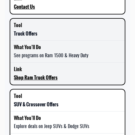
Contact Us
Truck Offers
See programs on Ram 1500 & Heavy Duty
Shop Ram Truck Offers
SUV & Crossover Offers
Explore deals on Jeep SUVs & Dodge SUVs