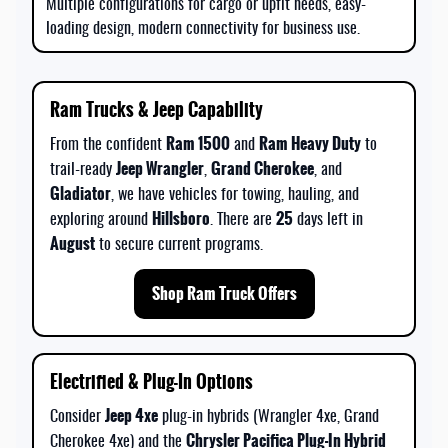
Multiple configurations for cargo or upfit needs, easy-
loading design, modern connectivity for business use.
Ram Trucks & Jeep Capability
Ram 1500
Ram Heavy Duty
From the confident
and
to
Jeep Wrangler
Grand Cherokee
trail-ready
,
, and
Gladiator
, we have vehicles for towing, hauling, and
Hillsboro
25
exploring around
. There are
days left in
August
to secure current programs.
Shop Ram Truck Offers
Electrified & Plug-In Options
Jeep 4xe
Consider
plug-in hybrids (Wrangler 4xe, Grand
Chrysler Pacifica Plug-In Hybrid
Cherokee 4xe) and the