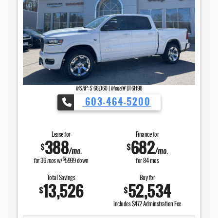
MSRP: $
66,060
|
Model#
DT6H98
603-464-5200
Lease for
Finance for
388
682
$
$
/mo.
/mo.
$
for
36
mos
w/
5999
down
for
84
mos
Total Savings
Buy for
13,526
52,534
$
$
includes $472 Adminstration Fee