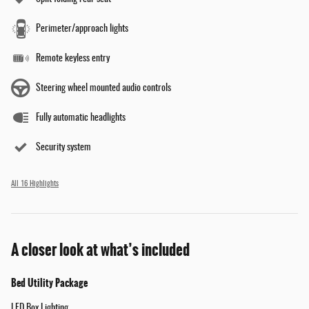
Perimeter/approach lights
Remote keyless entry
Steering wheel mounted audio controls
Fully automatic headlights
Security system
All 16 Highlights
A closer look at what’s included
Bed Utility Package
LED Box Lighting