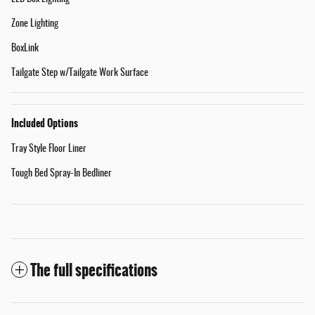
Zone Lighting
BoxLink
Tailgate Step w/Tailgate Work Surface
Included Options
Tray Style Floor Liner
Tough Bed Spray-In Bedliner
The full specifications