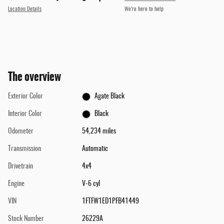
Location Details
We’re here to help
The overview
Exterior Color
Agate Black
Interior Color
Black
Odometer
54,234 miles
Transmission
Automatic
Drivetrain
4x4
Engine
V-6 cyl
VIN
1FTFW1ED1PFB41449
Stock Number
26229A