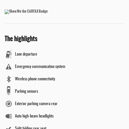
The highlights
Lane departure
Emergency communication system
Wireless phone connectivity
Parking sensors
Exterior parking camera rear
Auto high-beam headlights
Split folding rear seat