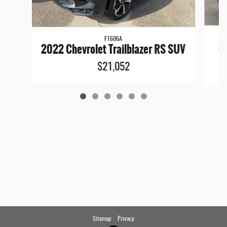
F1606A
20
2022 Chevrolet Trailblazer RS SUV
$21,052
Sitemap
Privacy