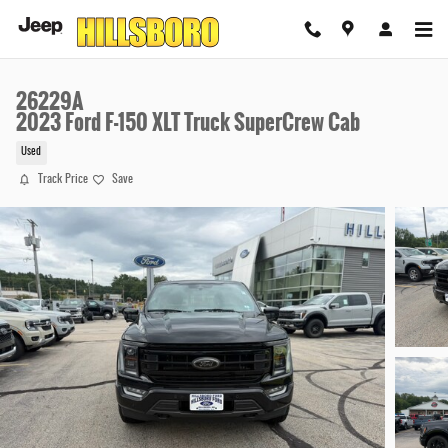
Skip to main content
26229A
2023 Ford F-150 XLT Truck SuperCrew Cab
Used
Track Price
Save