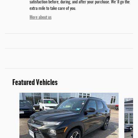
satisfaction before, during, and after your purchase. We'll go the
extra mile to take care of you.
More about us
Featured Vehicles
Slide 1 of 6