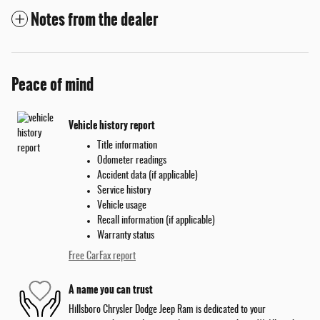
Notes from the dealer
Peace of mind
Vehicle history report
Title information
Odometer readings
Accident data (if applicable)
Service history
Vehicle usage
Recall information (if applicable)
Warranty status
Free CarFax report
A name you can trust
Hillsboro Chrysler Dodge Jeep Ram is dedicated to your