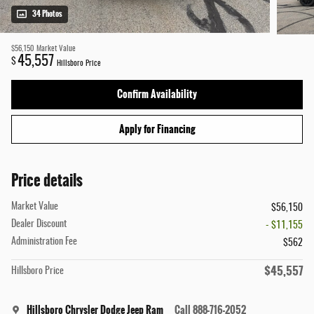
34 Photos
$56,150
Market Value
45,557
$
Hillsboro Price
Confirm Availability
Apply for Financing
Price details
Market Value
$56,150
Dealer Discount
- $11,155
Administration Fee
$562
$45,557
Hillsboro Price
Hillsboro Chrysler Dodge Jeep Ram
Call 888-716-2052