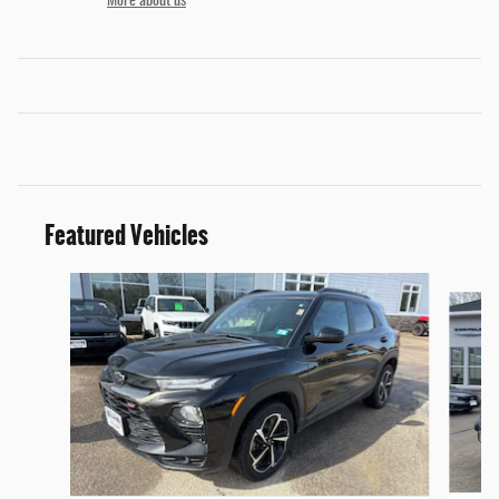
More about us
Featured Vehicles
Slide 1 of 6