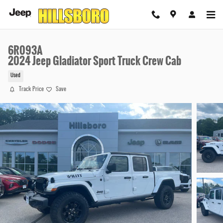
Skip to main content
6R093A
2024 Jeep Gladiator Sport Truck Crew Cab
Used
Track Price
Save