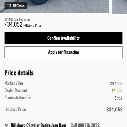
19 Photos
$37,990
Market Value
34,052
$
Hillsboro Price
Confirm Availability
Apply for Financing
Price details
Market Value
$37,990
Dealer Discount
- $4,500
Administration Fee
$562
$34,052
Hillsboro Price
Hillsboro Chrysler Dodge Jeep Ram
Call 888-716-2052