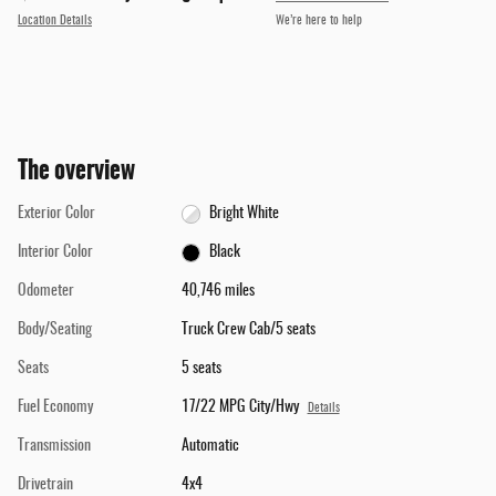
Location Details
We’re here to help
The overview
Exterior Color
Bright White
Interior Color
Black
Odometer
40,746 miles
Body/Seating
Truck Crew Cab/5 seats
Seats
5 seats
Fuel Economy
17/22 MPG City/Hwy
Details
Transmission
Automatic
Drivetrain
4x4