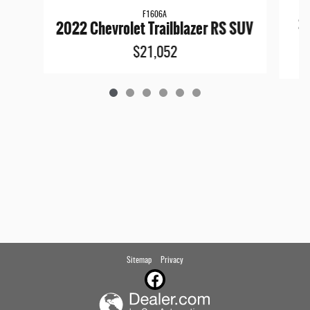
F1606A
20
2022 Chevrolet Trailblazer RS SUV
$21,052
Sitemap
Privacy