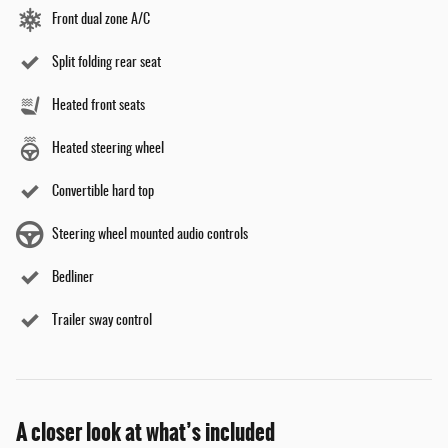
Front dual zone A/C
Split folding rear seat
Heated front seats
Heated steering wheel
Convertible hard top
Steering wheel mounted audio controls
Bedliner
Trailer sway control
A closer look at what’s included