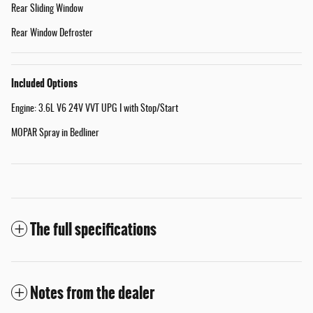
Rear Sliding Window
Rear Window Defroster
Included Options
Engine: 3.6L V6 24V VVT UPG I with Stop/Start
MOPAR Spray in Bedliner
The full specifications
Notes from the dealer