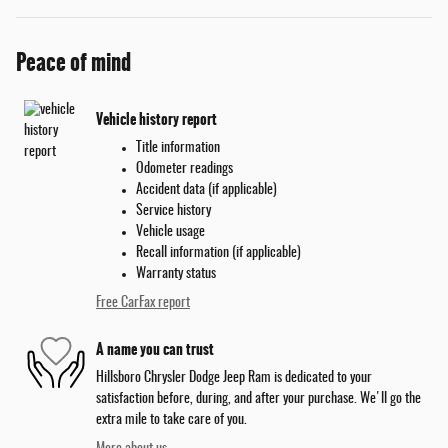
Peace of mind
Vehicle history report
Title information
Odometer readings
Accident data (if applicable)
Service history
Vehicle usage
Recall information (if applicable)
Warranty status
Free CarFax report
A name you can trust
Hillsboro Chrysler Dodge Jeep Ram is dedicated to your
satisfaction before, during, and after your purchase. We'll go the
extra mile to take care of you.