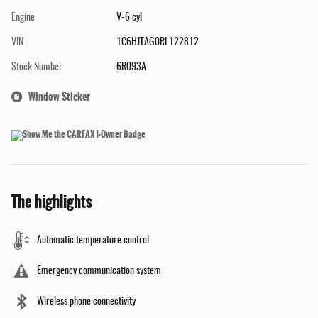
Engine
V-6 cyl
VIN
1C6HJTAG0RL122812
Stock Number
6R093A
Window Sticker
The highlights
Automatic temperature control
Emergency communication system
Wireless phone connectivity