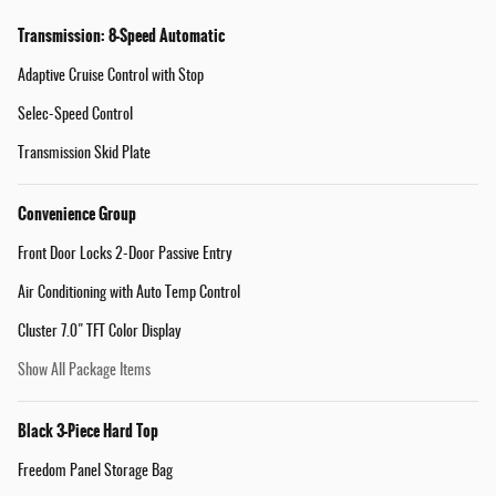
Transmission: 8-Speed Automatic
Adaptive Cruise Control with Stop
Selec-Speed Control
Transmission Skid Plate
Convenience Group
Front Door Locks 2-Door Passive Entry
Air Conditioning with Auto Temp Control
Cluster 7.0" TFT Color Display
Show All Package Items
Black 3-Piece Hard Top
Freedom Panel Storage Bag