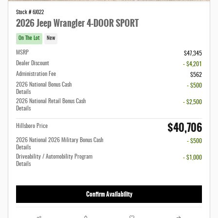
Stock # 6J022
2026 Jeep Wrangler 4-DOOR SPORT
On The Lot
New
MSRP
$47,345
Dealer Discount
- $4,201
Administration Fee
$562
2026 National Bonus Cash
- $500
Details
2026 National Retail Bonus Cash
- $2,500
Details
$40,706
Hillsboro Price
2026 National 2026 Military Bonus Cash
- $500
Details
Driveability / Automobility Program
- $1,000
Details
Confirm Availability