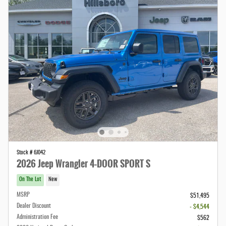
Stock # 6J042
2026 Jeep Wrangler 4-DOOR SPORT S
On The Lot
New
MSRP
$51,495
Dealer Discount
- $4,544
Administration Fee
$562