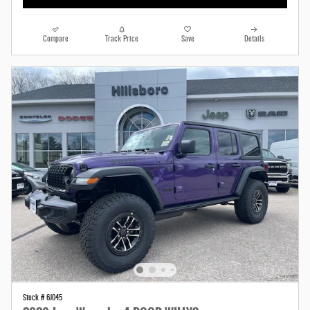
Compare
Track Price
Save
Details
Stock # 6J045