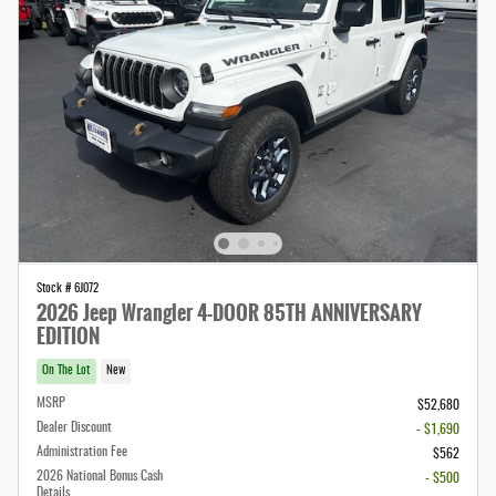
Stock # 6J072
2026 Jeep Wrangler 4-DOOR 85TH ANNIVERSARY
EDITION
On The Lot
New
MSRP
$52,680
Dealer Discount
- $1,690
Administration Fee
$562
2026 National Bonus Cash
- $500
Details