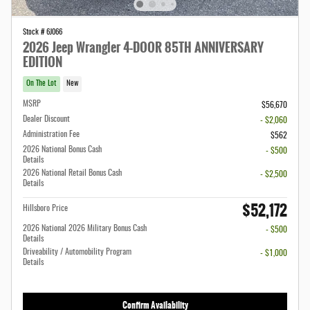
Stock # 6J066
2026 Jeep Wrangler 4-DOOR 85TH ANNIVERSARY
EDITION
On The Lot
New
MSRP
$56,670
Dealer Discount
- $2,060
Administration Fee
$562
2026 National Bonus Cash
- $500
Details
2026 National Retail Bonus Cash
- $2,500
Details
$52,172
Hillsboro Price
2026 National 2026 Military Bonus Cash
- $500
Details
Driveability / Automobility Program
- $1,000
Details
Confirm Availability