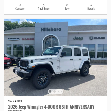
Compare
Track Price
Save
Details
Stock # 6J069
2026 Jeep Wrangler 4-DOOR 85TH ANNIVERSARY