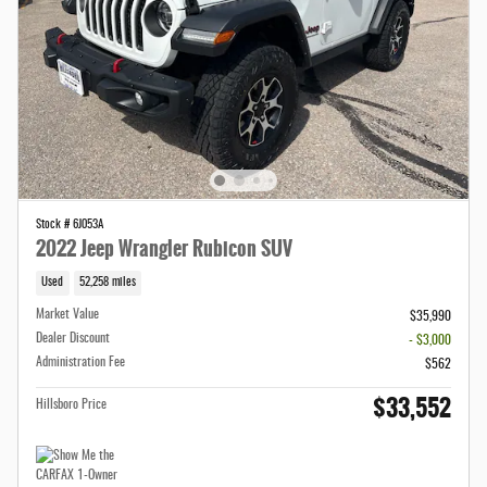
Stock # 6J053A
2022 Jeep Wrangler Rubicon SUV
Used
52,258 miles
Market Value
$35,990
Dealer Discount
- $3,000
Administration Fee
$562
$33,552
Hillsboro Price