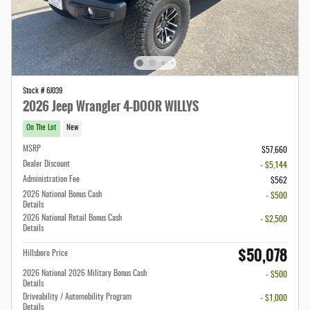
Stock # 6J039
2026 Jeep Wrangler 4-DOOR WILLYS
On The Lot
New
MSRP
$57,660
Dealer Discount
- $5,144
Administration Fee
$562
2026 National Bonus Cash
- $500
Details
2026 National Retail Bonus Cash
- $2,500
Details
$50,078
Hillsboro Price
2026 National 2026 Military Bonus Cash
- $500
Details
Driveability / Automobility Program
- $1,000
Details