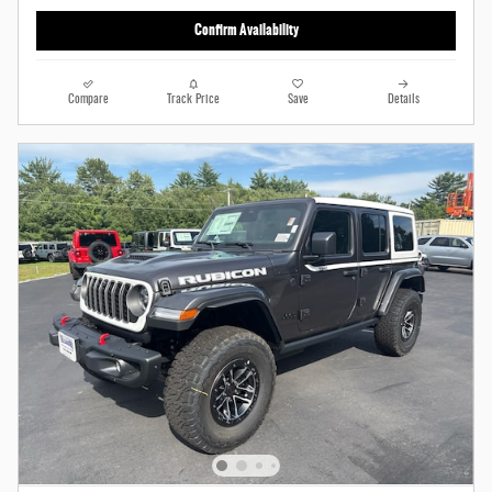
Confirm Availability
Compare
Track Price
Save
Details