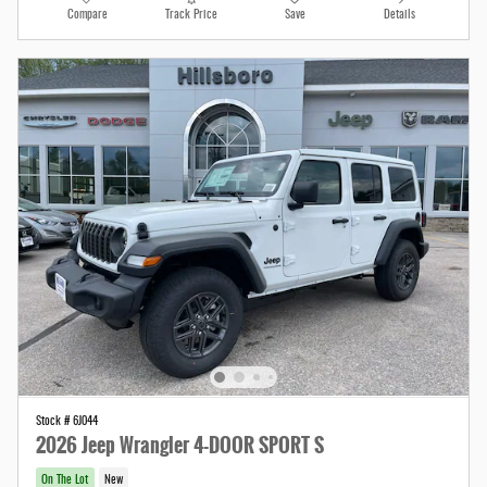
Compare
Track Price
Save
Details
Stock # 6J044
2026 Jeep Wrangler 4-DOOR SPORT S
On The Lot
New