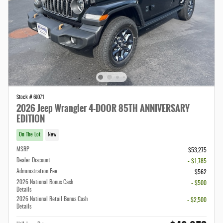
Stock # 6J071
2026 Jeep Wrangler 4-DOOR 85TH ANNIVERSARY
EDITION
On The Lot
New
MSRP
$53,275
Dealer Discount
- $1,785
Administration Fee
$562
2026 National Bonus Cash
- $500
Details
2026 National Retail Bonus Cash
- $2,500
Details