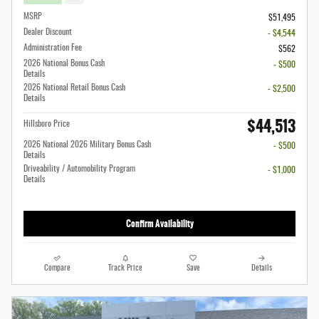
MSRP
$51,495
Dealer Discount
- $4,544
Administration Fee
$562
2026 National Bonus Cash
- $500
Details
2026 National Retail Bonus Cash
- $2,500
Details
$44,513
Hillsboro Price
2026 National 2026 Military Bonus Cash
- $500
Details
Driveability / Automobility Program
- $1,000
Details
Confirm Availability
Compare
Track Price
Save
Details