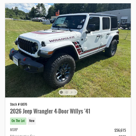
Stock # 6J076
2026 Jeep Wrangler 4-Door Willys '41
On The Lot
New
MSRP
$56,615