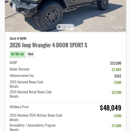
Stock # 6J046
2026 Jeep Wrangler 4-DOOR SPORT S
On The Lot
New
MSRP
$52,090
Dealer Discount
- $1,603
Administration Fee
$562
2026 National Bonus Cash
- $500
Details
2026 National Retail Bonus Cash
- $2,500
Details
$48,049
Hillsboro Price
2026 National 2026 Military Bonus Cash
- $500
Details
Driveability / Automobility Program
- $1,000
Details