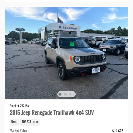
Stock # 25216A
2015 Jeep Renegade Trailhawk 4x4 SUV
Used
102,378 miles
Market Value
$11,675