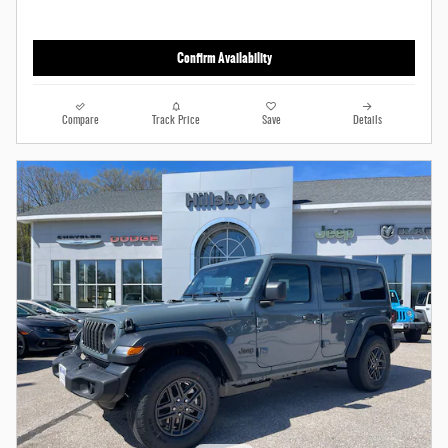
Confirm Availability
Compare
Track Price
Save
Details