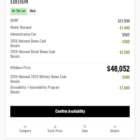
EDITION
On The Lot
New
MSRP
$51,930
Dealer Discount
- $1,440
Administration Fee
$562
2026 National Bonus Cash
- $500
Details
2026 National Retail Bonus Cash
- $2,500
Details
$48,052
Hillsboro Price
2026 National 2026 Military Bonus Cash
- $500
Details
Driveability / Automobility Program
- $1,000
Details
Confirm Availability
Compare
Track Price
Save
Details