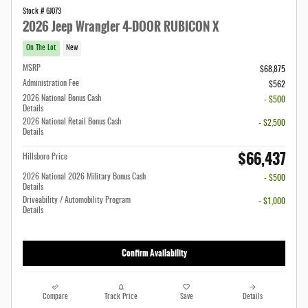
Stock # 6J073
2026 Jeep Wrangler 4-DOOR RUBICON X
On The Lot
New
MSRP
$68,875
Administration Fee
$562
2026 National Bonus Cash
- $500
Details
2026 National Retail Bonus Cash
- $2,500
Details
$66,437
Hillsboro Price
2026 National 2026 Military Bonus Cash
- $500
Details
Driveability / Automobility Program
- $1,000
Details
Confirm Availability
Compare
Track Price
Save
Details