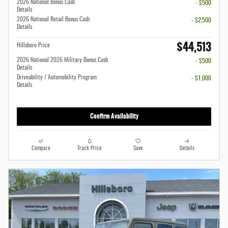
2026 National Bonus Cash
- $500
Details
2026 National Retail Bonus Cash
- $2,500
Details
$44,513
Hillsboro Price
2026 National 2026 Military Bonus Cash
- $500
Details
Driveability / Automobility Program
- $1,000
Details
Confirm Availability
Compare
Track Price
Save
Details