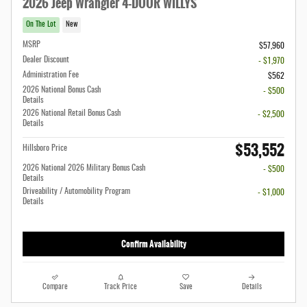
2026 Jeep Wrangler 4-DOOR WILLYS
On The Lot
New
MSRP
$57,960
Dealer Discount
- $1,970
Administration Fee
$562
2026 National Bonus Cash
- $500
Details
2026 National Retail Bonus Cash
- $2,500
Details
$53,552
Hillsboro Price
2026 National 2026 Military Bonus Cash
- $500
Details
Driveability / Automobility Program
- $1,000
Details
Confirm Availability
Compare
Track Price
Save
Details