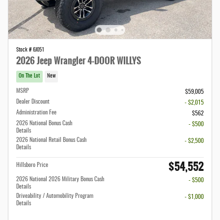
Stock # 6J051
2026 Jeep Wrangler 4-DOOR WILLYS
On The Lot
New
MSRP
$59,005
Dealer Discount
- $2,015
Administration Fee
$562
2026 National Bonus Cash
- $500
Details
2026 National Retail Bonus Cash
- $2,500
Details
$54,552
Hillsboro Price
2026 National 2026 Military Bonus Cash
- $500
Details
Driveability / Automobility Program
- $1,000
Details