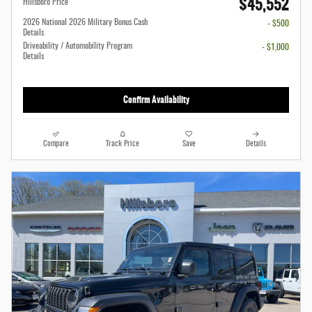
$45,552
Hillsboro Price
2026 National 2026 Military Bonus Cash
- $500
Details
Driveability / Automobility Program
- $1,000
Details
Confirm Availability
Compare
Track Price
Save
Details