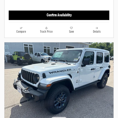
Confirm Availability
Compare
Track Price
Save
Details