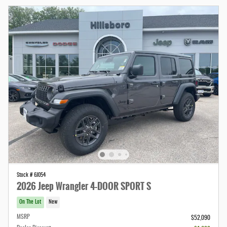
Stock # 6J054
2026 Jeep Wrangler 4-DOOR SPORT S
On The Lot
New
MSRP
$52,090