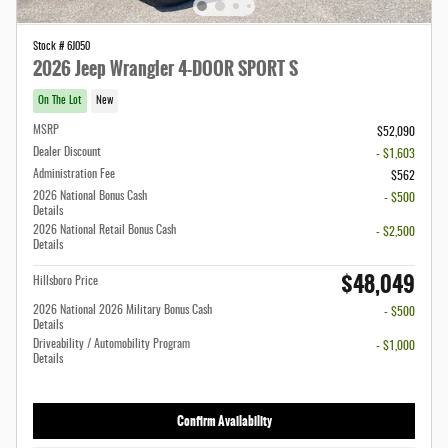
Stock # 6J050
2026 Jeep Wrangler 4-DOOR SPORT S
On The Lot
New
MSRP
$52,090
Dealer Discount
- $1,603
Administration Fee
$562
2026 National Bonus Cash
- $500
Details
2026 National Retail Bonus Cash
- $2,500
Details
$48,049
Hillsboro Price
2026 National 2026 Military Bonus Cash
- $500
Details
Driveability / Automobility Program
- $1,000
Details
Confirm Availability