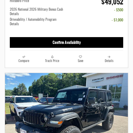
$49,052
Hillsboro Price
2026 National 2026 Military Bonus Cash
- $500
Details
Driveability / Automobility Program
- $1,000
Details
Confirm Availability
Compare
Track Price
Save
Details