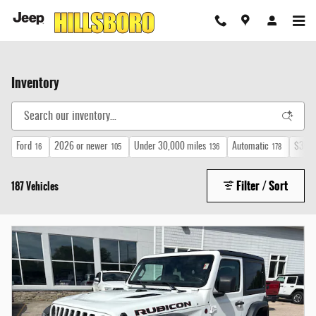
Skip to main content
Inventory
Ford
2026 or newer
Under 30,000 miles
Automatic
$30,0
16
105
136
178
Filter / Sort
187 Vehicles