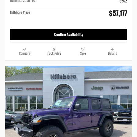
Administration Fee
$562
$57,177
Hillsboro Price
Confirm Availability
Compare
Track Price
Save
Details