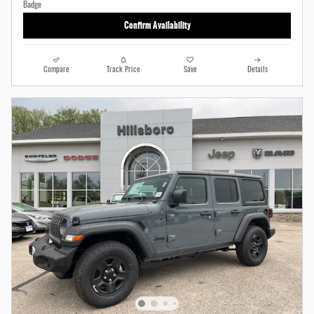
Confirm Availability
Compare
Track Price
Save
Details