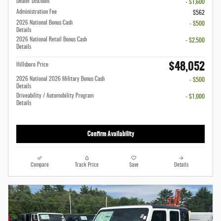
Dealer Discount
- $1,600
Administration Fee
$562
2026 National Bonus Cash
- $500
Details
2026 National Retail Bonus Cash
- $2,500
Details
$48,052
Hillsboro Price
2026 National 2026 Military Bonus Cash
- $500
Details
Driveability / Automobility Program
- $1,000
Details
Confirm Availability
Compare
Track Price
Save
Details