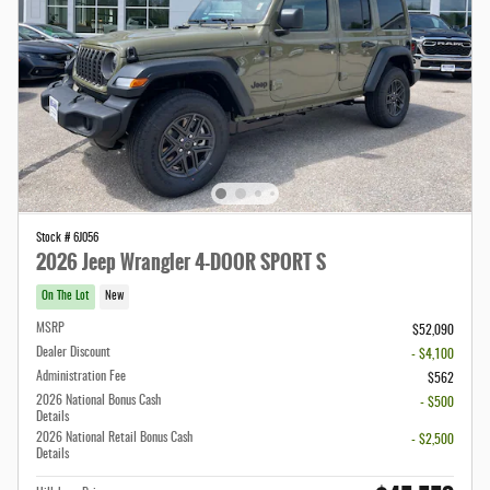
Stock # 6J056
2026 Jeep Wrangler 4-DOOR SPORT S
On The Lot
New
MSRP
$52,090
Dealer Discount
- $4,100
Administration Fee
$562
2026 National Bonus Cash
- $500
Details
2026 National Retail Bonus Cash
- $2,500
Details