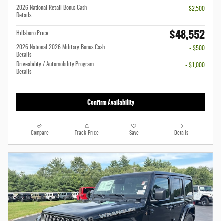
2026 National Retail Bonus Cash
- $2,500
Details
$48,552
Hillsboro Price
2026 National 2026 Military Bonus Cash
- $500
Details
Driveability / Automobility Program
- $1,000
Details
Confirm Availability
Compare
Track Price
Save
Details