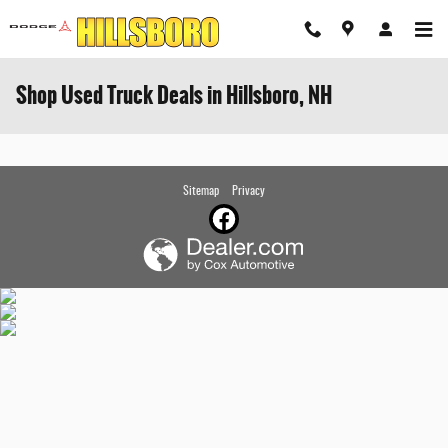
Skip to main content
Shop Used Truck Deals in Hillsboro, NH
Sitemap
Privacy