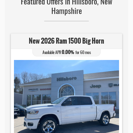
Featured Offers in Hillsboro, New
Hampshire
New 2026 Ram 1500 Big Horn
0.00
Available APR
%
for
60
mos