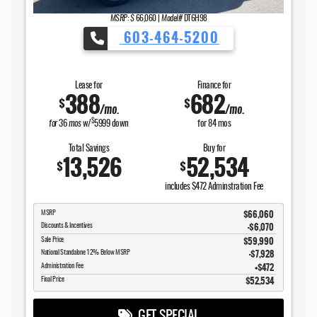
MSRP: $
66,060
|
Model#
DT6H98
603-464-5200
Lease for
Finance for
388
682
$
$
/mo.
/mo.
$
for
36
mos
w/
5999
down
for
84
mos
Total Savings
Buy for
13,526
52,534
$
$
includes $472 Adminstration Fee
$66,060
MSRP
-$6,070
Discounts & Incentives
$59,990
Sale Price
$7,928
National Standalone 12% Below MSRP
$472
Administration Fee
$52,534
Final Price
GET SPECIAL