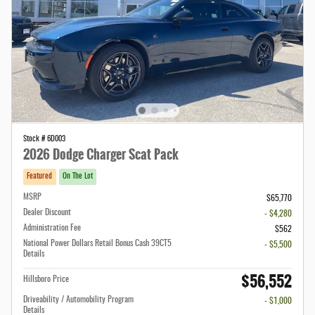
Stock # 6D003
2026 Dodge Charger Scat Pack
Featured
On The Lot
MSRP
$65,770
Dealer Discount
- $4,280
Administration Fee
$562
National Power Dollars Retail Bonus Cash 39CT5
- $5,500
Details
$56,552
Hillsboro Price
Driveability / Automobility Program
- $1,000
Details