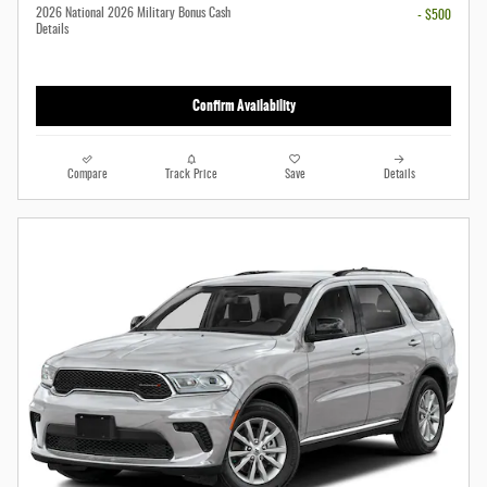
2026 National 2026 Military Bonus Cash
- $500
Details
Confirm Availability
Compare
Track Price
Save
Details