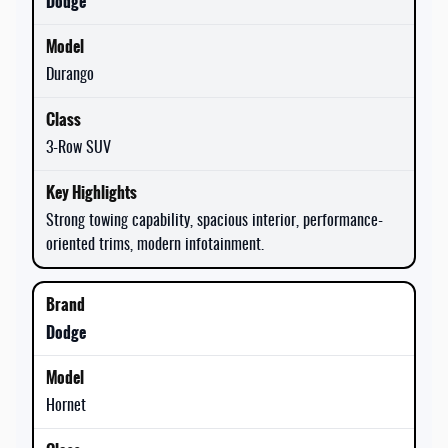
Dodge
Durango
3-Row SUV
Strong towing capability, spacious interior, performance-
oriented trims, modern infotainment.
Dodge
Hornet