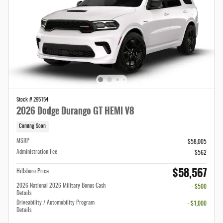
Stock # 295154
2026 Dodge Durango GT HEMI V8
Coming Soon
MSRP
$58,005
Administration Fee
$562
$58,567
Hillsboro Price
2026 National 2026 Military Bonus Cash
- $500
Details
Driveability / Automobility Program
- $1,000
Details