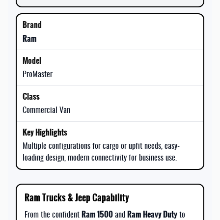
Ram
ProMaster
Commercial Van
Multiple configurations for cargo or upfit needs, easy-
loading design, modern connectivity for business use.
Ram Trucks & Jeep Capability
Ram 1500
Ram Heavy Duty
From the confident
and
to