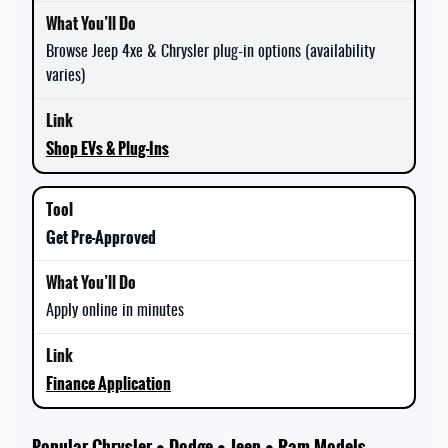
Browse Jeep 4xe & Chrysler plug-in options (availability
varies)
Shop EVs & Plug-Ins
Get Pre-Approved
Apply online in minutes
Finance Application
Popular Chrysler • Dodge • Jeep • Ram Models —