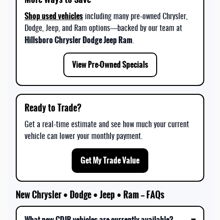
Shop used vehicles
including many pre-owned Chrysler,
Dodge, Jeep, and Ram options—backed by our team at
Hillsboro Chrysler Dodge Jeep Ram
.
View Pre-Owned Specials
Ready to Trade?
Get a real-time estimate and see how much your current
vehicle can lower your monthly payment.
Get My Trade Value
New Chrysler • Dodge • Jeep • Ram — FAQs
What new CDJR vehicles are currently available?