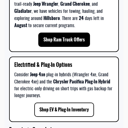
Jeep Wrangler
Grand Cherokee
trail-ready
,
, and
Gladiator
, we have vehicles for towing, hauling, and
Hillsboro
24
exploring around
. There are
days left in
August
to secure current programs.
Shop Ram Truck Offers
Electrified & Plug-In Options
Jeep 4xe
Consider
plug-in hybrids (Wrangler 4xe, Grand
Chrysler Pacifica Plug-In Hybrid
Cherokee 4xe) and the
for electric-only driving on short trips with gas backup for
longer journeys.
Shop EV & Plug-In Inventory