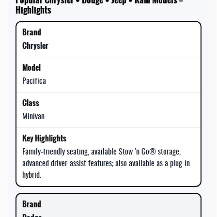
Highlights
Chrysler
Pacifica
Minivan
Family-friendly seating, available Stow ’n Go® storage,
advanced driver-assist features; also available as a plug-in
hybrid.