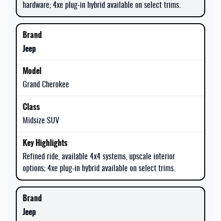
hardware; 4xe plug-in hybrid available on select trims.
Jeep
Grand Cherokee
Midsize SUV
Refined ride, available 4x4 systems, upscale interior
options; 4xe plug-in hybrid available on select trims.
Jeep