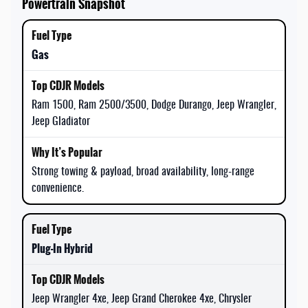
Powertrain Snapshot
Gas
Ram 1500, Ram 2500/3500, Dodge Durango, Jeep Wrangler,
Jeep Gladiator
Strong towing & payload, broad availability, long-range
convenience.
Plug-In Hybrid
Jeep Wrangler 4xe, Jeep Grand Cherokee 4xe, Chrysler