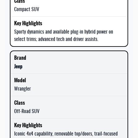
Compact SUV
Sporty dynamics and available plug-in hybrid power on
select trims; advanced tech and driver assists.
Jeep
Wrangler
Off-Road SUV
Iconic 4x4 capability, removable top/doors, trail-focused