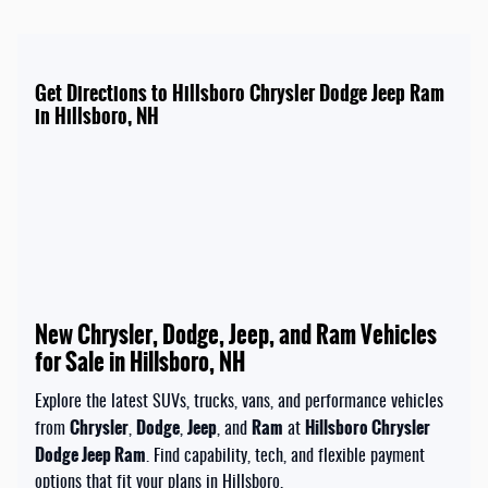
Get Directions to Hillsboro Chrysler Dodge Jeep Ram
in Hillsboro, NH
New Chrysler, Dodge, Jeep, and Ram Vehicles
for Sale in Hillsboro, NH
Explore the latest SUVs, trucks, vans, and performance vehicles
Chrysler
Dodge
Jeep
Ram
Hillsboro Chrysler
from
,
,
, and
at
Dodge Jeep Ram
. Find capability, tech, and flexible payment
options that fit your plans in Hillsboro.