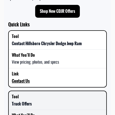
Shop New CDJR Offers
Quick Links
Contact Hillsboro Chrysler Dodge Jeep Ram
View pricing, photos, and specs
Contact Us
Truck Offers