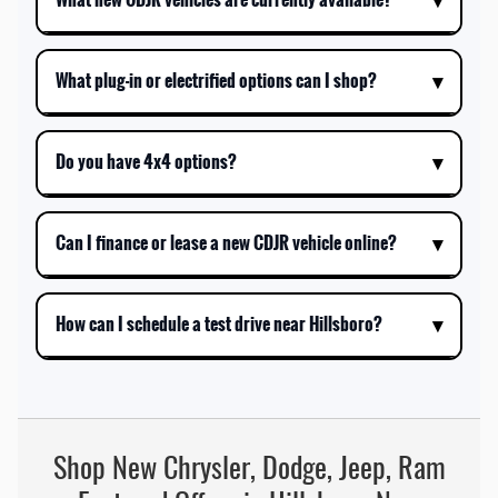
What plug-in or electrified options can I shop?
Do you have 4x4 options?
Can I finance or lease a new CDJR vehicle online?
How can I schedule a test drive near Hillsboro?
Shop New Chrysler, Dodge, Jeep, Ram