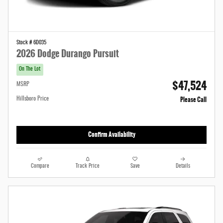
Stock # 6D035
2026 Dodge Durango Pursuit
On The Lot
$47,524
MSRP
Please Call
Hillsboro Price
Confirm Availability
Compare
Track Price
Save
Details