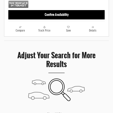
Confirm Availability
Compare
Track Price
Save
Details
Adjust Your Search for More
Results