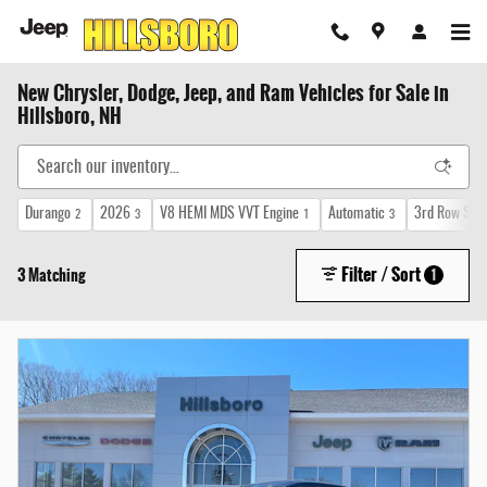
Skip to main content
New Chrysler, Dodge, Jeep, and Ram Vehicles for Sale in
Hillsboro, NH
Durango
2026
V8 HEMI MDS VVT Engine
Automatic
3rd Row Sea
2
3
1
3
Filter / Sort
3 Matching
1