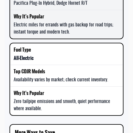
Pacifica Plug-In Hybrid, Dodge Hornet R/T
Electric miles for errands with gas backup for road trips;
instant torque and modern tech.
All-Electric
Availability varies by market; check current inventory.
Zero tailpipe emissions and smooth, quiet performance
where available.
More Ways to Save