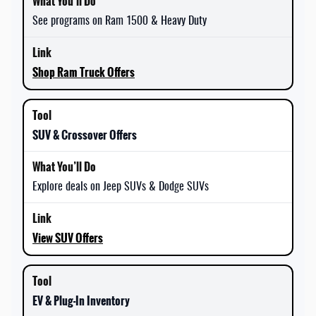
See programs on Ram 1500 & Heavy Duty
Shop Ram Truck Offers
SUV & Crossover Offers
Explore deals on Jeep SUVs & Dodge SUVs
View SUV Offers
EV & Plug-In Inventory