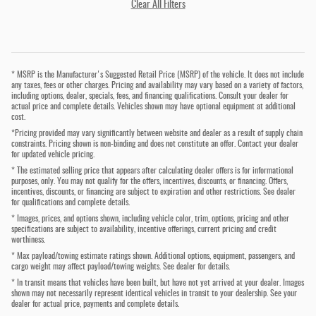
Clear All Filters
* MSRP is the Manufacturer's Suggested Retail Price (MSRP) of the vehicle. It does not include
any taxes, fees or other charges. Pricing and availability may vary based on a variety of factors,
including options, dealer, specials, fees, and financing qualifications. Consult your dealer for
actual price and complete details. Vehicles shown may have optional equipment at additional
cost.
*Pricing provided may vary significantly between website and dealer as a result of supply chain
constraints. Pricing shown is non-binding and does not constitute an offer. Contact your dealer
for updated vehicle pricing.
* The estimated selling price that appears after calculating dealer offers is for informational
purposes, only. You may not qualify for the offers, incentives, discounts, or financing. Offers,
incentives, discounts, or financing are subject to expiration and other restrictions. See dealer
for qualifications and complete details.
* Images, prices, and options shown, including vehicle color, trim, options, pricing and other
specifications are subject to availability, incentive offerings, current pricing and credit
worthiness.
* Max payload/towing estimate ratings shown. Additional options, equipment, passengers, and
cargo weight may affect payload/towing weights. See dealer for details.
* In transit means that vehicles have been built, but have not yet arrived at your dealer. Images
shown may not necessarily represent identical vehicles in transit to your dealership. See your
dealer for actual price, payments and complete details.