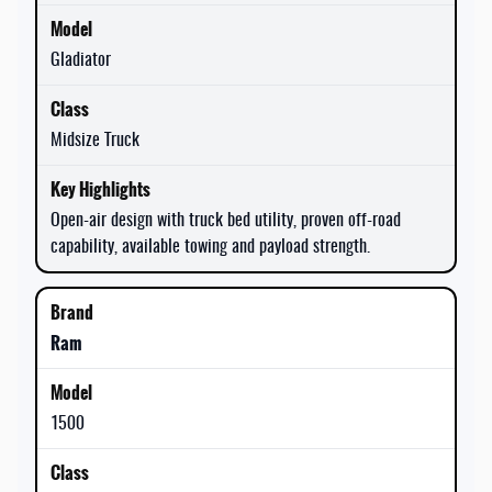
Gladiator
Midsize Truck
Open-air design with truck bed utility, proven off-road
capability, available towing and payload strength.
Ram
1500