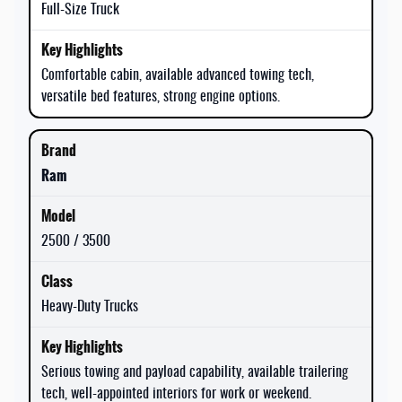
Full-Size Truck
Comfortable cabin, available advanced towing tech,
versatile bed features, strong engine options.
Ram
2500 / 3500
Heavy-Duty Trucks
Serious towing and payload capability, available trailering
tech, well-appointed interiors for work or weekend.