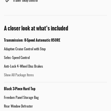
Trailer sway control
A closer look at what’s included
Transmission: 8-Speed Automatic 850RE
Adaptive Cruise Control with Stop
Selec-Speed Control
Anti-Lock 4-Wheel Disc Brakes
Show All Package Items
Black 3-Piece Hard Top
Freedom Panel Storage Bag
Rear Window Defroster