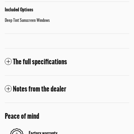
Included Options
Deep Tint Sunscreen Windows
The full specifications
Notes from the dealer
Peace of mind
Factory warranty