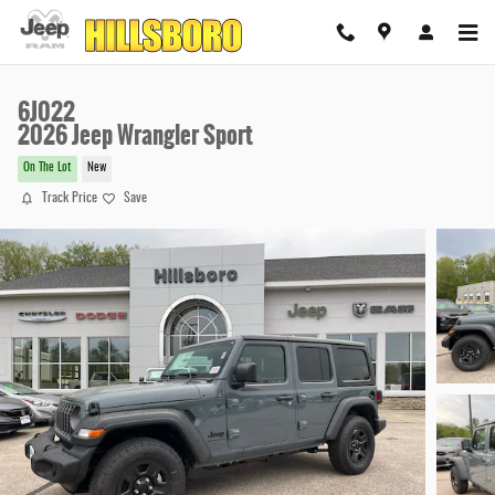
Skip to main content
6J022
2026 Jeep Wrangler Sport
On The Lot
New
Track Price
Save