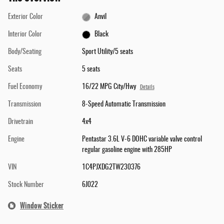
Exterior Color
Anvil
Interior Color
Black
Body/Seating
Sport Utility/5 seats
Seats
5 seats
Fuel Economy
16/22 MPG City/Hwy
Details
Transmission
8-Speed Automatic Transmission
Drivetrain
4x4
Engine
Pentastar 3.6L V-6 DOHC variable valve control
regular gasoline engine with 285HP
VIN
1C4PJXDG2TW230376
Stock Number
6J022
Window Sticker