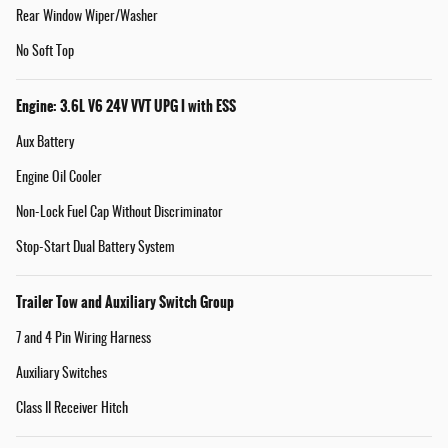
Rear Window Wiper/Washer
No Soft Top
Engine: 3.6L V6 24V VVT UPG I with ESS
Aux Battery
Engine Oil Cooler
Non-Lock Fuel Cap Without Discriminator
Stop-Start Dual Battery System
Trailer Tow and Auxiliary Switch Group
7 and 4 Pin Wiring Harness
Auxiliary Switches
Class II Receiver Hitch