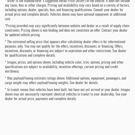
* MSRP is the Manufacturer's Suggested Retail Price (MSRP) of the vehicle. It does not include
any taxes, fees or other charges. Pricing and availability may vary based on a variety of factors,
including options, dealer, specials, fees, and financing qualifications. Consult your dealer for
actual price and complete details. Vehicles shown may have optional equipment at additional
cost.
*Pricing provided may vary significantly between website and dealer as a result of supply chain
constraints. Pricing shown is non-binding and does not constitute an offer. Contact your dealer
for updated vehicle pricing.
* The estimated selling price that appears after calculating dealer offers is for informational
purposes, only. You may not qualify for the offers, incentives, discounts, or financing. Offers,
incentives, discounts, or financing are subject to expiration and other restrictions. See dealer
for qualifications and complete details.
* Images, prices, and options shown, including vehicle color, trim, options, pricing and other
specifications are subject to availability, incentive offerings, current pricing and credit
worthiness.
* Max payload/towing estimate ratings shown. Additional options, equipment, passengers, and
cargo weight may affect payload/towing weights. See dealer for details.
* In transit means that vehicles have been built, but have not yet arrived at your dealer. Images
shown may not necessarily represent identical vehicles in transit to your dealership. See your
dealer for actual price, payments and complete details.