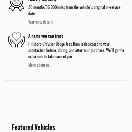
36 months/36,000miles from the vehicle's original in-service
date
Warranty details
A name you can trust
Hillsboro Chrysler Dodge Jeep Ram is dedicated to your
satisfaction before, during, and after your purchase. We'll go the
extra mile to take care of you.
More about us
Featured Vehicles