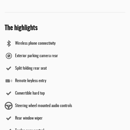
The highlights
Wireless phone connectivity
Exterior parking camera rear
Split folding rear seat
Remote keyless entry
Convertible hard top
Steering wheel mounted audio controls
Rear window wiper