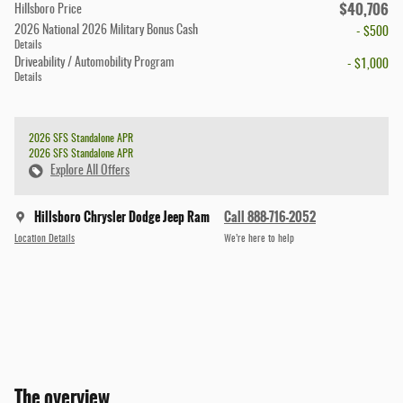
$40,706
Hillsboro Price
2026 National 2026 Military Bonus Cash
- $500
Details
Driveability / Automobility Program
- $1,000
Details
2026 SFS Standalone APR
2026 SFS Standalone APR
Explore All Offers
Hillsboro Chrysler Dodge Jeep Ram
Call 888-716-2052
Location Details
We’re here to help
The overview