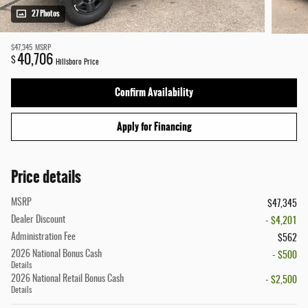
27 Photos
$47,345
MSRP
40,706
$
Hillsboro Price
Confirm Availability
Apply for Financing
Price details
MSRP
$47,345
Dealer Discount
- $4,201
Administration Fee
$562
2026 National Bonus Cash
- $500
Details
2026 National Retail Bonus Cash
- $2,500
Details