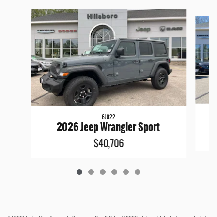
Slide 1 of 6
6J022
2026 Jeep Wrangler Sport
$40,706