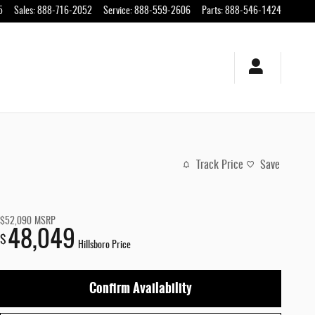
5
Sales
:
888-716-2052
Service
:
888-559-2606
Parts
:
888-546-1424
Track Price
Save
$52,090
MSRP
48,049
$
Hillsboro Price
Confirm Availability