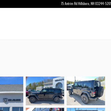
75 Antrim Rd
Hillsboro
,
NH
03244-520