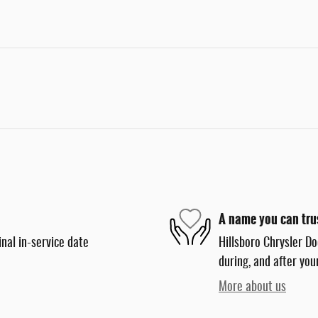
A name you can tru
nal in-service date
Hillsboro Chrysler Do
during, and after you
More about us