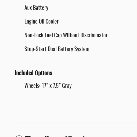
Aux Battery
Engine Oil Cooler
Non-Lock Fuel Cap Without Discriminator
Stop-Start Dual Battery System
Included Options
Wheels: 17" x 7.5" Gray