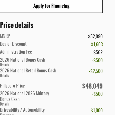
Apply for Financing
Price details
MSRP
$52,090
Dealer Discount
-$1,603
Administration Fee
$562
2026 National Bonus Cash
-$500
Details
2026 National Retail Bonus Cash
-$2,500
Details
$48,049
Hillsboro Price
2026 National 2026 Military
-$500
Bonus Cash
Details
Driveability / Automobility
-$1,000