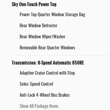
Sky One-Touch Power Top
Power Top Quarter Window Storage Bag
Rear Window Defroster
Rear Window Wiper/Washer
Removable Rear Quarter Windows
Transmission: 8-Speed Automatic 850RE
Adaptive Cruise Control with Stop
Selec-Speed Control
Anti-Lock 4-Wheel Disc Brakes
Show All Package Items