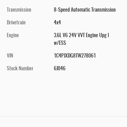
Transmission
8-Speed Automatic Transmission
Drivetrain
4x4
Engine
3.6L V6 24V VVT Engine Upg I
w/ESS
VIN
1C4PJXDG8TW278061
Stock Number
6J046