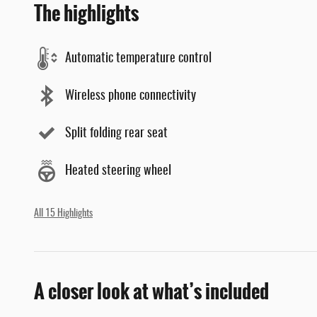
The highlights
Automatic temperature control
Wireless phone connectivity
Split folding rear seat
Heated steering wheel
All 15 Highlights
A closer look at what’s included