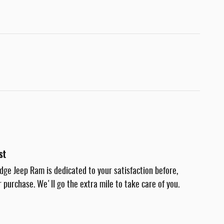
st
dge Jeep Ram is dedicated to your satisfaction before,
r purchase. We'll go the extra mile to take care of you.