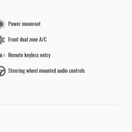
Power moonroof
Front dual zone A/C
Remote keyless entry
Steering wheel mounted audio controls