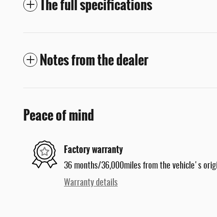
The full specifications
Notes from the dealer
Peace of mind
Factory warranty
36 months/36,000miles from the vehicle's origi
Warranty details