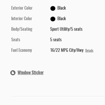
Exterior Color
Black
Interior Color
Black
Body/Seating
Sport Utility/5 seats
Seats
5 seats
Fuel Economy
16/22 MPG City/Hwy
Details
Window Sticker