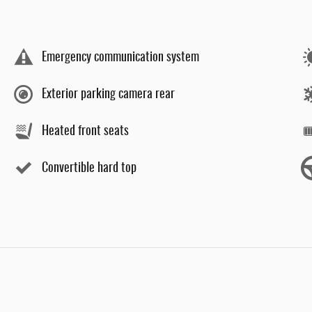
Emergency communication system
Exterior parking camera rear
Heated front seats
Convertible hard top