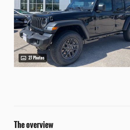
27 Photos
The overview