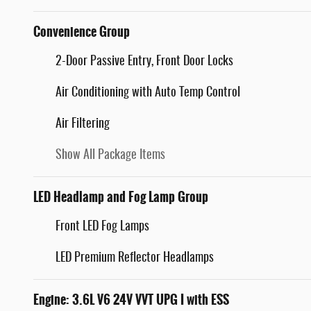
Convenience Group
2-Door Passive Entry, Front Door Locks
Air Conditioning with Auto Temp Control
Air Filtering
Show All Package Items
LED Headlamp and Fog Lamp Group
Front LED Fog Lamps
LED Premium Reflector Headlamps
Engine: 3.6L V6 24V VVT UPG I with ESS