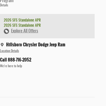
Program
Details
2026 SFS Standalone APR
2026 SFS Standalone APR
Explore All Offers
Hillsboro Chrysler Dodge Jeep Ram
Location Details
Call 888-716-2052
We’re here to help