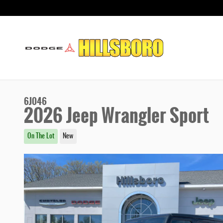
Skip to main content
6J046
2026 Jeep Wrangler Sport
On The Lot
New