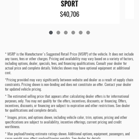
SPORT
$40,706
* MSRP is the Manufacturer's Suggested Retail Price (MSRP) of the vehicle. It does not include
any taxes, fees or other charges. Pricing and availability may vary based on a variety of factors,
including options, dealer, specials, fees, and financing qualifications. Consult your dealer for
actual price and complete details. Vehicles shown may have optional equipment at additional
cost.
*Pricing provided may vary significantly between website and dealer as a result of supply chain
constraints. Pricing shown is non-binding and does not constitute an offer. Contact your dealer
for updated vehicle pricing.
* The estimated selling price that appears after calculating dealer offers is for informational
purposes, only. You may not qualify for the offers, incentives, discounts, or financing. Offers,
incentives, discounts, or financing are subject to expiration and other restrictions. See dealer
for qualifications and complete details.
* Images, prices, and options shown, including vehicle color, trim, options, pricing and other
specifications are subject to availability, incentive offerings, current pricing and credit
worthiness.
* Max payload/towing estimate ratings shown. Additional options, equipment, passengers, and
cargo weight may affect payload/towing weights. See dealer for details.