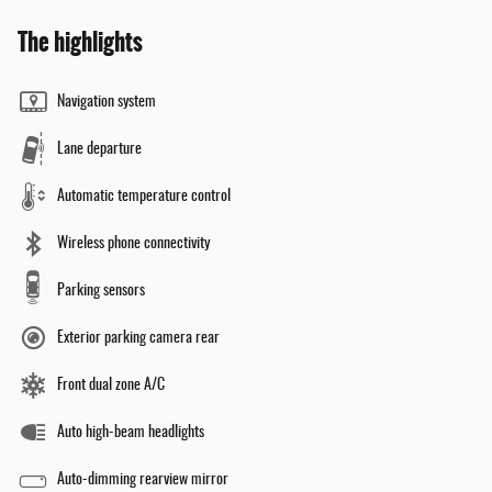
The highlights
Navigation system
Lane departure
Automatic temperature control
Wireless phone connectivity
Parking sensors
Exterior parking camera rear
Front dual zone A/C
Auto high-beam headlights
Auto-dimming rearview mirror