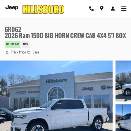
Skip to main content
6R062
2026 Ram 1500 BIG HORN CREW CAB 4X4 5'7 BOX
On The Lot
New
Track Price
Save