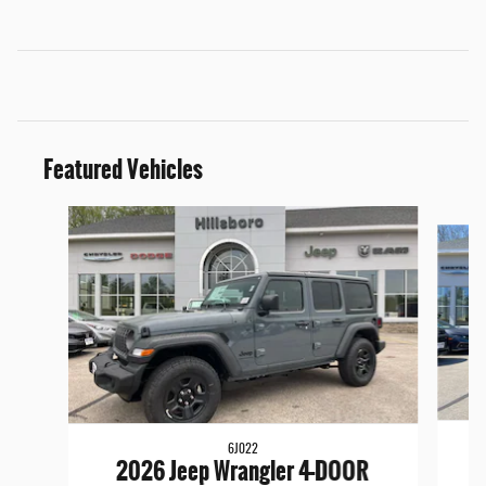
Featured Vehicles
Slide 1 of 6
6J022
2026 Jeep Wrangler 4-DOOR