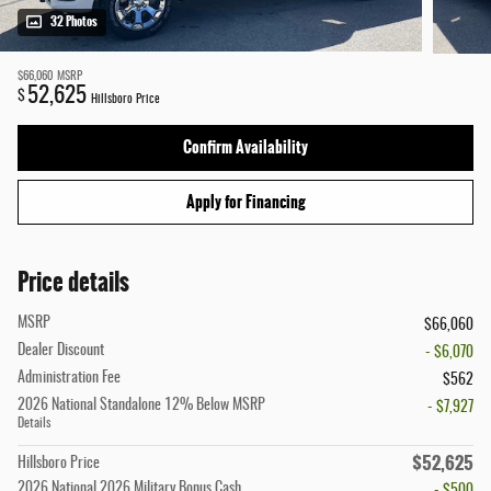
32 Photos
$66,060
MSRP
52,625
$
Hillsboro Price
Confirm Availability
Apply for Financing
Price details
MSRP
$66,060
Dealer Discount
- $6,070
Administration Fee
$562
2026 National Standalone 12% Below MSRP
- $7,927
Details
$52,625
Hillsboro Price
2026 National 2026 Military Bonus Cash