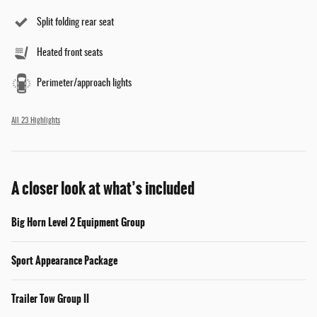
Split folding rear seat
Heated front seats
Perimeter/approach lights
All 23 Highlights
A closer look at what’s included
Big Horn Level 2 Equipment Group
Sport Appearance Package
Trailer Tow Group II