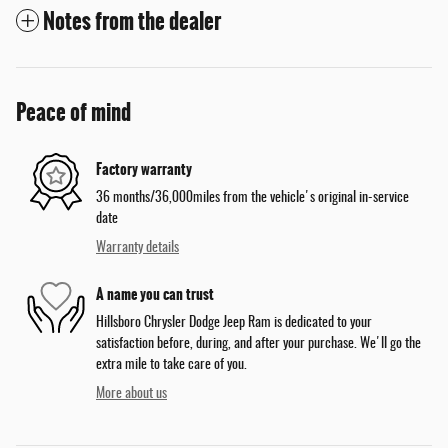
Notes from the dealer
Peace of mind
Factory warranty
36 months/36,000miles from the vehicle's original in-service
date
Warranty details
A name you can trust
Hillsboro Chrysler Dodge Jeep Ram is dedicated to your
satisfaction before, during, and after your purchase. We'll go the
extra mile to take care of you.
More about us