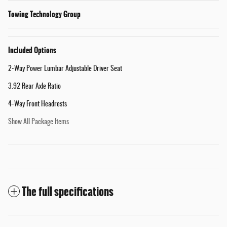
Towing Technology Group
Included Options
2-Way Power Lumbar Adjustable Driver Seat
3.92 Rear Axle Ratio
4-Way Front Headrests
Show All Package Items
The full specifications