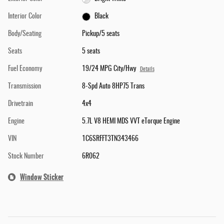
Interior Color
Black
Body/Seating
Pickup/5 seats
Seats
5 seats
Fuel Economy
19/24 MPG City/Hwy
Details
Transmission
8-Spd Auto 8HP75 Trans
Drivetrain
4x4
Engine
5.7L V8 HEMI MDS VVT eTorque Engine
VIN
1C6SRFFT3TN343466
Stock Number
6R062
Window Sticker