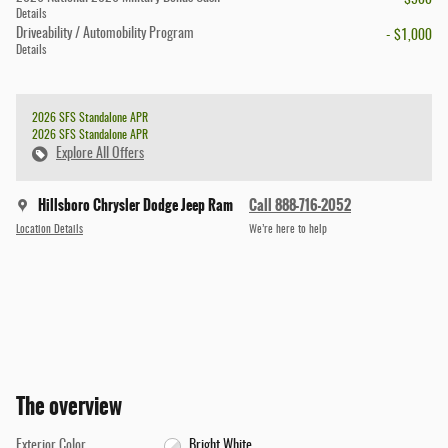
- $500
Details
Driveability / Automobility Program
- $1,000
Details
2026 SFS Standalone APR
2026 SFS Standalone APR
Explore All Offers
Hillsboro Chrysler Dodge Jeep Ram
Call 888-716-2052
Location Details
We’re here to help
The overview
Exterior Color
Bright White