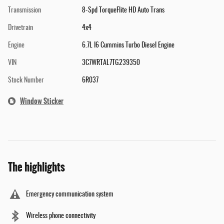
Transmission
8-Spd TorqueFlite HD Auto Trans
Drivetrain
4x4
Engine
6.7L I6 Cummins Turbo Diesel Engine
VIN
3C7WRTAL7TG239350
Stock Number
6R037
Window Sticker
The highlights
Emergency communication system
Wireless phone connectivity