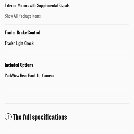
Exterior Mirrors with Supplemental Signals
Show All Package Items
Trailer Brake Control
Trailer Light Check
Included Options
ParkView Rear Back-Up Camera
The full specifications