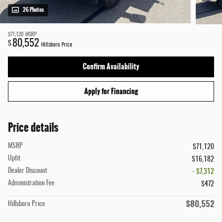
26 Photos
$71,120
MSRP
80,552
$
Hillsboro Price
Confirm Availability
Apply for Financing
Price details
MSRP
$71,120
Upfit
$16,182
Dealer Discount
- $7,312
Administration Fee
$472
$80,552
Hillsboro Price