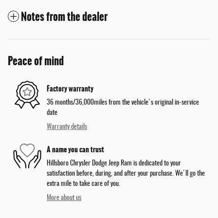
Notes from the dealer
Peace of mind
Factory warranty
36 months/36,000miles from the vehicle's original in-service
date
Warranty details
A name you can trust
Hillsboro Chrysler Dodge Jeep Ram is dedicated to your
satisfaction before, during, and after your purchase. We'll go the
extra mile to take care of you.
More about us