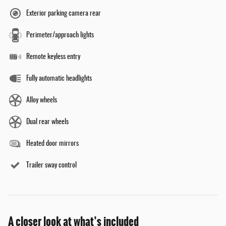
Exterior parking camera rear
Perimeter/approach lights
Remote keyless entry
Fully automatic headlights
Alloy wheels
Dual rear wheels
Heated door mirrors
Trailer sway control
A closer look at what’s included