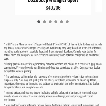
$40,706
* MSRP is the Manufacturer's Suggested Retail Price (MSRP) of the vehicle. It does not include
any taxes, fees or other charges. Pricing and availability may vary based on a variety of factors,
including options, dealer, specials, fees, and financing qualifications. Consult your dealer for
actual price and complete details. Vehicles shown may have optional equipment at additional
cost.
*Pricing provided may vary significantly between website and dealer as a result of supply chain
constraints. Pricing shown is non-binding and does not constitute an offer. Contact your dealer
for updated vehicle pricing.
* The estimated selling price that appears after calculating dealer offers is for informational
purposes, only. You may not qualify for the offers, incentives, discounts, or financing. Offers,
incentives, discounts, or financing are subject to expiration and other restrictions. See dealer
for qualifications and complete details.
* Images, prices, and options shown, including vehicle color, trim, options, pricing and other
specifications are subject to availability, incentive offerings, current pricing and credit
worthiness.
* Max payload/towing estimate ratings shown. Additional options, equipment, passengers, and