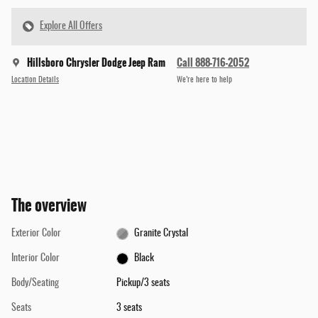
Explore All Offers
Hillsboro Chrysler Dodge Jeep Ram
Call 888-716-2052
Location Details
We’re here to help
The overview
Exterior Color
Granite Crystal
Interior Color
Black
Body/Seating
Pickup/3 seats
Seats
3 seats