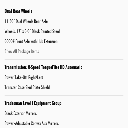
Dual Rear Wheels
11.50" Dual Wheels Rear Axle
Wheels: 17" x 6.0" Black Painted Steel
6000# Front Axle with Hub Extension
Show All Package Items
Transmission: 8-Speed TorqueFlite HD Automatic
Power Take-Off Right/Left
Transfer Case Skid Plate Shield
Tradesman Level 1 Equipment Group
Black Exterior Mirrors
Power-Adjustable Convex Aux Mirrors