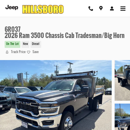
Skip to main content
6R037
2026 Ram 3500 Chassis Cab Tradesman/Big Horn
On The Lot
New
Diesel
Track Price
Save