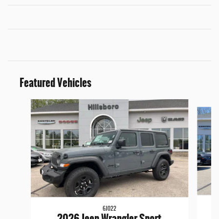
Featured Vehicles
Slide 1 of 6
6J022
2026 Jeep Wrangler Sport